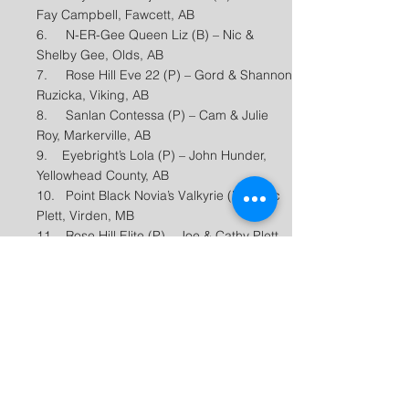
Fay Campbell, Fawcett, AB
6. N-ER-Gee Queen Liz (B) – Nic &
Shelby Gee, Olds, AB
7. Rose Hill Eve 22 (P) – Gord & Shannon
Ruzicka, Viking, AB
8. Sanlan Contessa (P) – Cam & Julie
Roy, Markerville, AB
9. Eyebright’s Lola (P) – John Hunder,
Yellowhead County, AB
10. Point Black Novia’s Valkyrie (P) – Luc
Plett, Virden, MB
11. Rose Hill Elite (P) – Joe & Cathy Plett,
Virden, MB
12. Trem J Lady B (C) – Greg Trembath,
Red Deer County, AB​
Final Two Year Old Futurity
Placings