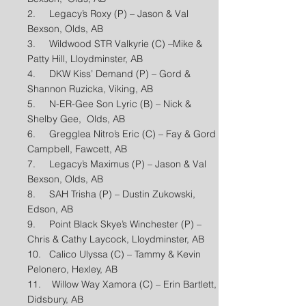
2. Legacy’s Roxy (P) – Jason & Val
Bexson, Olds, AB
3. Wildwood STR Valkyrie (C) –Mike &
Patty Hill, Lloydminster, AB
4. DKW Kiss’ Demand (P) – Gord &
Shannon Ruzicka, Viking, AB
5. N-ER-Gee Son Lyric (B) – Nick &
Shelby Gee, Olds, AB
6. Gregglea Nitro’s Eric (C) – Fay & Gord
Campbell, Fawcett, AB
7. Legacy’s Maximus (P) – Jason & Val
Bexson, Olds, AB
8. SAH Trisha (P) – Dustin Zukowski,
Edson, AB
9. Point Black Skye’s Winchester (P) –
Chris & Cathy Laycock, Lloydminster, AB
10. Calico Ulyssa (C) – Tammy & Kevin
Pelonero, Hexley, AB
11. Willow Way Xamora (C) – Erin Bartlett,
Didsbury, AB