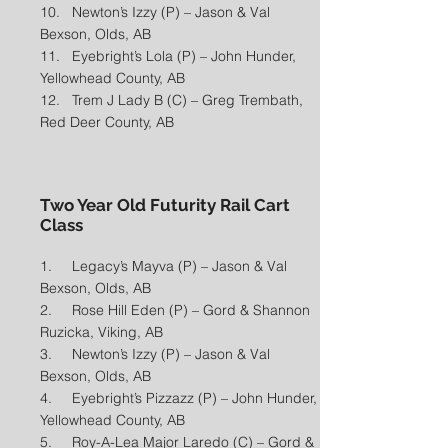
10. Newton’s Izzy (P) – Jason & Val
Bexson, Olds, AB
11. Eyebright’s Lola (P) – John Hunder,
Yellowhead County, AB
12. Trem J Lady B (C) – Greg Trembath,
Red Deer County, AB​
Two Year Old Futurity Rail Cart
Class
1. Legacy’s Mayva (P) – Jason & Val
Bexson, Olds, AB
2. Rose Hill Eden (P) – Gord & Shannon
Ruzicka, Viking, AB
3. Newton’s Izzy (P) – Jason & Val
Bexson, Olds, AB
4. Eyebright’s Pizzazz (P) – John Hunder,
Yellowhead County, AB
5. Roy-A-Lea Major Laredo (C) – Gord &