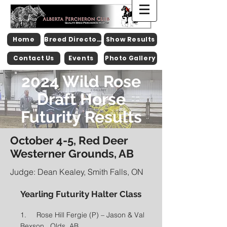
Home
Breed Directory
Show Results
Contact Us
Events
Photo Gallery
2024 Wild Rose
Draft Horse
Futurity Results
October 4-5, Red Deer
Westerner Grounds, AB
Judge: Dean Kealey, Smith Falls, ON
Yearling Futurity Halter Class
1. Rose Hill Fergie (P) – Jason & Val
Bexson, Olds, AB