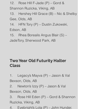
12. Rose Hill F-Jade (P) – Gord &
Shannon Ruzicka, Viking, AB
13. Hershey Hill Grace (B) – Nic & Shelby
Gee, Olds, AB
14. HFN Tory (P) – Dustin Zukowski,
Edson, AB
15. Rhea Borealis Angus Blair (S) –
JadeTory, Sherwood Park, AB
Two Year Old Futurity Halter
Class
1. Legacy’s Mayva (P) – Jason & Val
Bexson, Olds, AB
2. Newton’s Izzy (P) – Jason & Val
Bexson, Olds, AB
3. Rose Hill Eden (P) – Gord & Shannon
Ruzicka, Viking, AB
4. Eyebright’s Lola (P) – John Hunder,