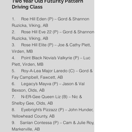
Two Year Old Futurity Pattern
Driving Class
1. Roe Hill Eden (P) – Gord & Shannon
Ruzicka, Viking, AB
2. Rose Hill Eve 22 (P) – Gord & Shannon
Ruzicka, Viking, AB
3. Rose Hill Elite (P) – Joe & Cathy Plett,
Virden, MB
4. Point Black Novia’s Valkyrie (P) – Luc
Plett, Virden, MB
5. Roy-A-Lea Major Laredo (C) – Gord &
Fay Campbell, Fawcett, AB
6. Legacy’s Mayva (P) – Jason & Val
Bexson, Olds, AB
7. N-ER-Gee Queen Liz (B) – Nic &
Shelby Gee, Olds, AB
8. Eyebright’s Pizzazz (P) – John Hunder,
Yellowhead County, AB
9. Sanlan Contessa (P) – Cam & Julie Roy,
Markerville, AB