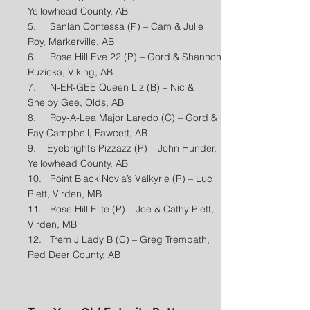
Yellowhead County, AB
5. Sanlan Contessa (P) – Cam & Julie
Roy, Markerville, AB
6. Rose Hill Eve 22 (P) – Gord & Shannon
Ruzicka, Viking, AB
7. N-ER-GEE Queen Liz (B) – Nic &
Shelby Gee, Olds, AB
8. Roy-A-Lea Major Laredo (C) – Gord &
Fay Campbell, Fawcett, AB
9. Eyebright’s Pizzazz (P) – John Hunder,
Yellowhead County, AB
10. Point Black Novia’s Valkyrie (P) – Luc
Plett, Virden, MB
11. Rose Hill Elite (P) – Joe & Cathy Plett,
Virden, MB
12. Trem J Lady B (C) – Greg Trembath,
Red Deer County, AB​