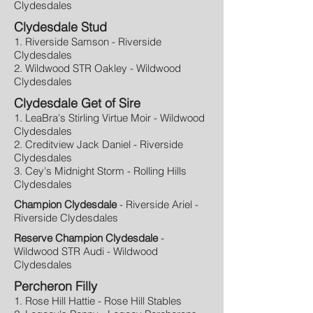
Clydesdales
Clydesdale Stud
1. Riverside Samson - Riverside
Clydesdales
2. Wildwood STR Oakley - Wildwood
Clydesdales
Clydesdale Get of Sire
1. LeaBra's Stirling Virtue Moir - Wildwood
Clydesdales
2. Creditview Jack Daniel - Riverside
Clydesdales
3. Cey's Midnight Storm - Rolling Hills
Clydesdales
Champion Clydesdale
- Riverside Ariel -
Riverside Clydesdales
Reserve Champion Clydesdale
-
Wildwood STR Audi - Wildwood
Clydesdales
Percheron Filly
1. Rose Hill Hattie - Rose Hill Stables