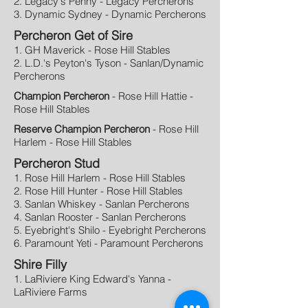
2. Legacy's Penny - Legacy Percherons
3. Dynamic Sydney - Dynamic Percherons
Percheron Get of Sire
1. GH Maverick - Rose Hill Stables
2. L.D.'s Peyton's Tyson - Sanlan/Dynamic
Percherons
Champion Percheron
- Rose Hill Hattie -
Rose Hill Stables
Reserve Champion Percheron
- Rose Hill
Harlem - Rose Hill Stables
Percheron Stud
1. Rose Hill Harlem - Rose Hill Stables
2. Rose Hill Hunter - Rose Hill Stables
3. Sanlan Whiskey - Sanlan Percherons
4. Sanlan Rooster - Sanlan Percherons
5. Eyebright's Shilo - Eyebright Percherons
6. Paramount Yeti - Paramount Percherons
Shire Filly
1. LaRiviere King Edward's Yanna -
LaRiviere Farms