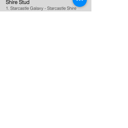
Shire Stud
1. Starcastle Galaxy - Starcastle Shire
2. Starcastle Maverick - Starcastle Shires
Shire Get of Sire
1. Duatle Chris's King Edward - Starcastle
Shires
Champion Shire
- LaRiviere King Edward's
Yanna - LaRiviere Farms
Reserve Champion Shire
- Starcastle
Galaxy - Starcastle Shire
Supreme Champion Foal
-
Rose Hill Hattie - Rose Hill
Stables
Association Links
All Canadian Percheron Contest
Canadian Belgian Horse Association
Canadian Livestock Records Corporation
Canadian Shire Horse Association
Clydesdale Horse Association of Canada