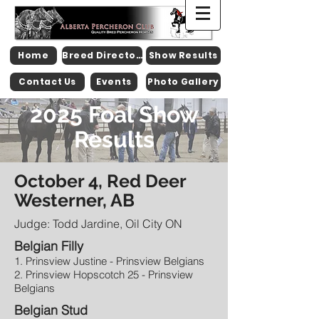
Home
Breed Directory
Show Results
Contact Us
Events
Photo Gallery
2025 Foal Show
Results
October 4, Red Deer
Westerner, AB
Judge: Todd Jardine, Oil City ON
Belgian Filly
1. Prinsview Justine - Prinsview Belgians
2. Prinsview Hopscotch 25 - Prinsview
Belgians
Belgian Stud