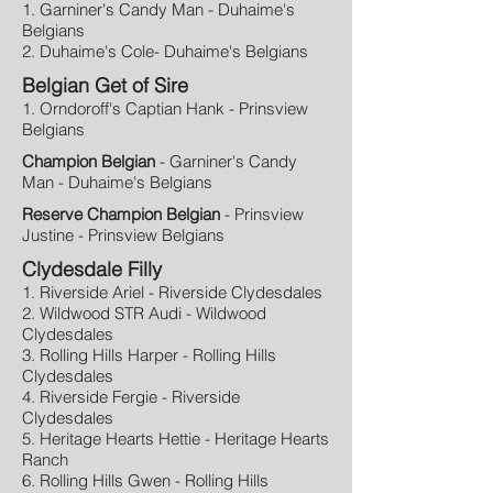
1. Garniner's Candy Man - Duhaime's
Belgians
2. Duhaime's Cole- Duhaime's Belgians
Belgian Get of Sire
1. Orndoroff's Captian Hank - Prinsview
Belgians
Champion Belgian
- Garniner's Candy
Man - Duhaime's Belgians
Reserve Champion Belgian
- Prinsview
Justine - Prinsview Belgians
Clydesdale Filly
1. Riverside Ariel - Riverside Clydesdales
2. Wildwood STR Audi - Wildwood
Clydesdales
3. Rolling Hills Harper - Rolling Hills
Clydesdales
4. Riverside Fergie - Riverside
Clydesdales
5. Heritage Hearts Hettie - Heritage Hearts
Ranch
6. Rolling Hills Gwen - Rolling Hills